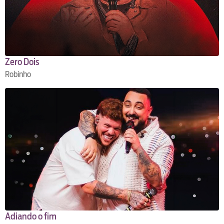
Zero Dois
Robinho
Adiando o fim