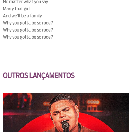
No matter what you say
Marry that girl
And we’ll be a family
Why you gotta be so rude?
Why you gotta be so rude?
Why you gotta be so rude?
OUTROS LANÇAMENTOS