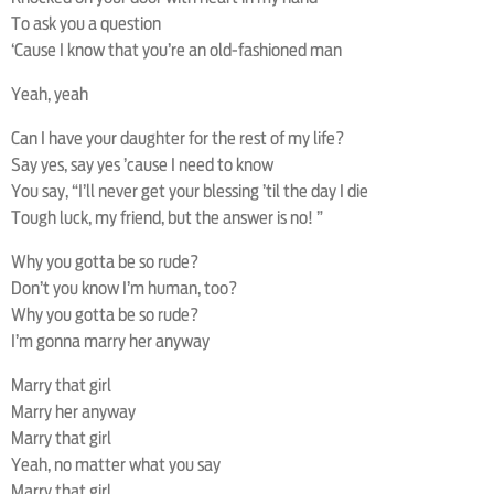
To ask you a question
‘Cause I know that you’re an old-fashioned man
Yeah, yeah
Can I have your daughter for the rest of my life?
Say yes, say yes ’cause I need to know
You say, “I’ll never get your blessing ’til the day I die
Tough luck, my friend, but the answer is no! ”
Why you gotta be so rude?
Don’t you know I’m human, too?
Why you gotta be so rude?
I’m gonna marry her anyway
Marry that girl
Marry her anyway
Marry that girl
Yeah, no matter what you say
Marry that girl