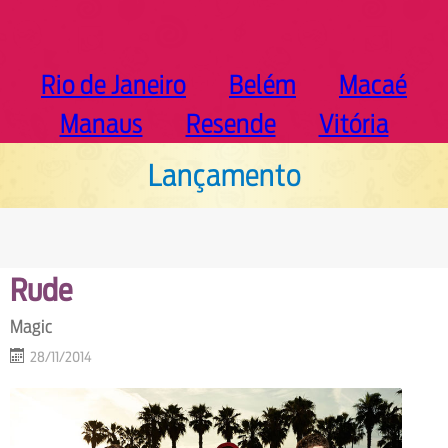
Rio de Janeiro
Belém
Macaé
Manaus
Resende
Vitória
Lançamento
Rude
Magic
28/11/2014