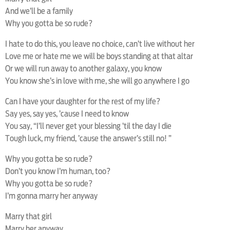
And we’ll be a family
Why you gotta be so rude?
I hate to do this, you leave no choice, can’t live without her
Love me or hate me we will be boys standing at that altar
Or we will run away to another galaxy, you know
You know she’s in love with me, she will go anywhere I go
Can I have your daughter for the rest of my life?
Say yes, say yes, ’cause I need to know
You say, “I’ll never get your blessing ’til the day I die
Tough luck, my friend, ’cause the answer’s still no! ”
Why you gotta be so rude?
Don’t you know I’m human, too?
Why you gotta be so rude?
I’m gonna marry her anyway
Marry that girl
Marry her anyway