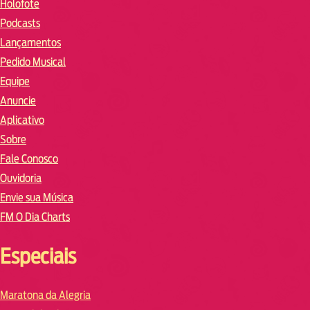
Holofote
Podcasts
Lançamentos
Pedido Musical
Equipe
Anuncie
Aplicativo
Sobre
Fale Conosco
Ouvidoria
Envie sua Música
FM O Dia Charts
Especiais
Maratona da Alegria