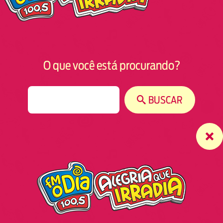
O que você está procurando?
S
BUSCAR
e
a
r
c
h