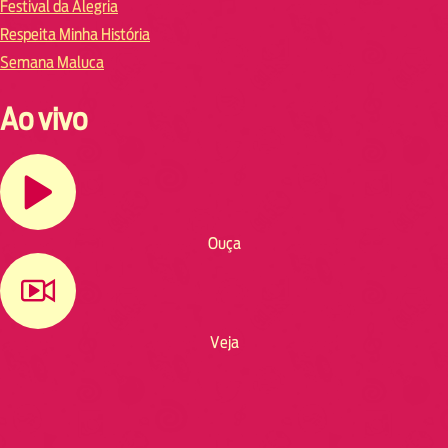
Festival da Alegria
Respeita Minha História
Semana Maluca
Ao vivo
Ouça
Veja