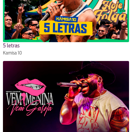
5 letras
Kamisa 10