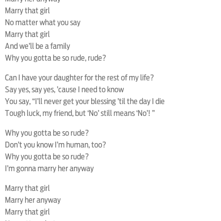
Marry that girl
No matter what you say
Marry that girl
And we’ll be a family
Why you gotta be so rude, rude?
Can I have your daughter for the rest of my life?
Say yes, say yes, ’cause I need to know
You say, “I’ll never get your blessing ’til the day I die
Tough luck, my friend, but ‘No’ still means ‘No’! ”
Why you gotta be so rude?
Don’t you know I’m human, too?
Why you gotta be so rude?
I’m gonna marry her anyway
Marry that girl
Marry her anyway
Marry that girl