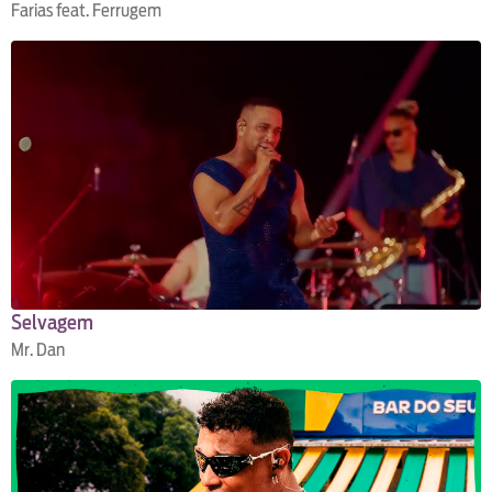
Farias feat. Ferrugem
Selvagem
Mr. Dan