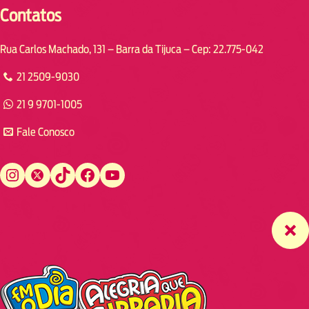
Contatos
Rua Carlos Machado, 131 – Barra da Tijuca – Cep: 22.775-042
21 2509-9030
21 9 9701-1005
Fale Conosco
Instagram
Twitter
TikTok
Facebook
YouTube