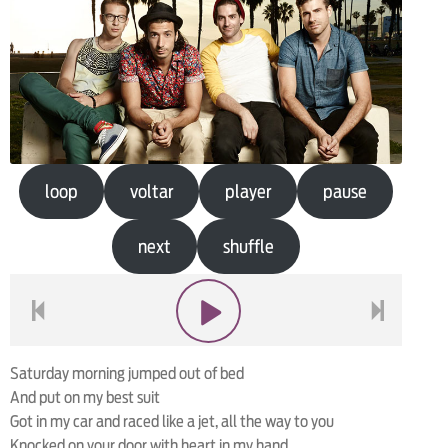
loop
voltar
player
pause
next
shuffle
voltar
play
next
Saturday morning jumped out of bed
And put on my best suit
Got in my car and raced like a jet, all the way to you
Knocked on your door with heart in my hand